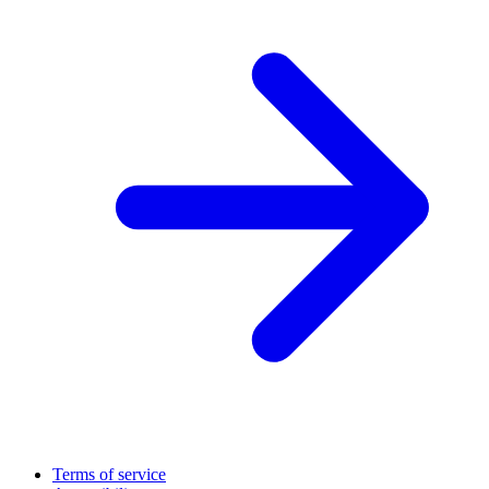
Terms of service