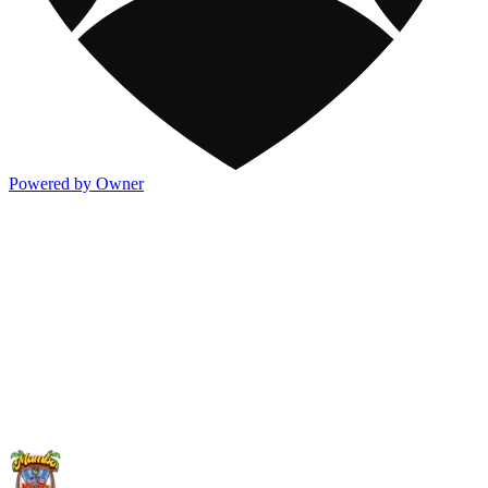
Powered by Owner