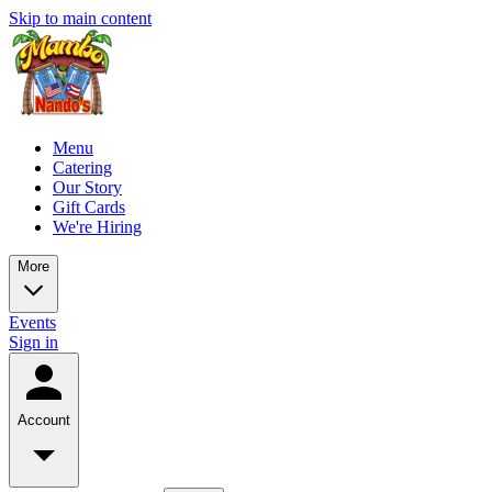
Skip to main content
Menu
Catering
Our Story
Gift Cards
We're Hiring
More
Events
Sign in
Account