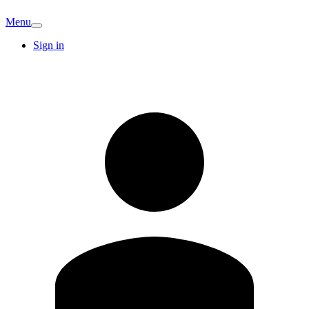
Menu
Sign in