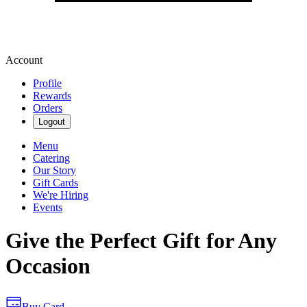
Account
Profile
Rewards
Orders
Logout
Menu
Catering
Our Story
Gift Cards
We're Hiring
Events
Give the Perfect Gift for Any
Occasion
Buy Card