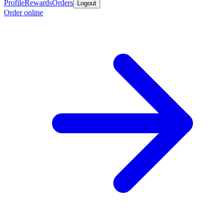
Profile
Rewards
Orders
Logout
Order online