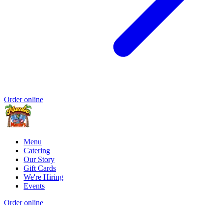
Order online
Menu
Catering
Our Story
Gift Cards
We're Hiring
Events
Order online