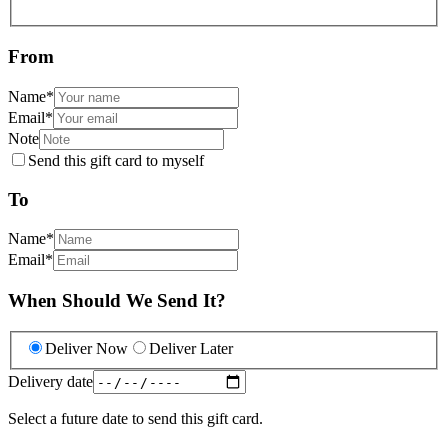
From
Name
*
Email
*
Note
Send this gift card to myself
To
Name
*
Email
*
When Should We Send It?
Deliver Now
Deliver Later
Delivery date
Select a future date to send this gift card.