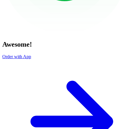
Awesome!
Order with App