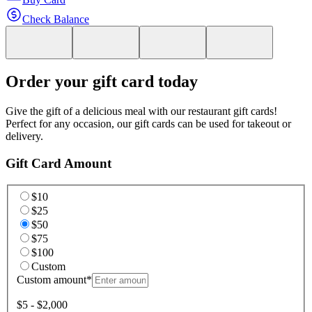
Check Balance
Order your gift card today
Give the gift of a delicious meal with our restaurant gift cards!
Perfect for any occasion, our gift cards can be used for takeout or
delivery.
Gift Card Amount
$10
$25
$50
$75
$100
Custom
Custom amount
*
$5 - $2,000