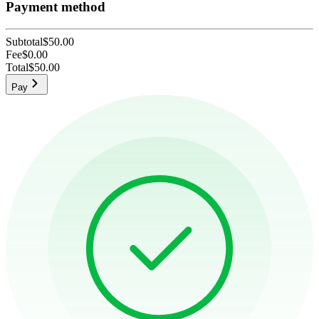
Payment method
Subtotal
$50.00
Fee
$0.00
Total
$50.00
Pay