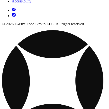
Accessibility
© 2026 D-Five Food Group LLC. All rights reserved.